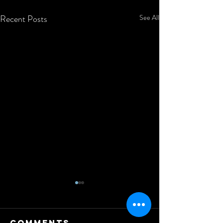
Recent Posts
See All
Comments