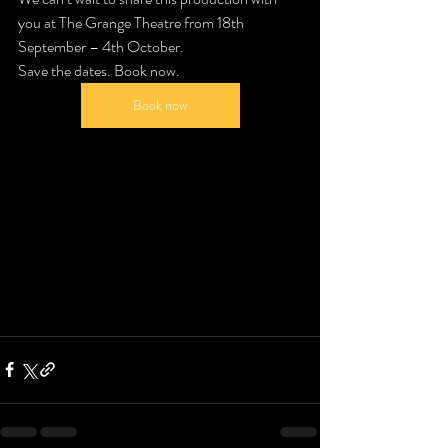
you at The Grange Theatre from 18th 
September – 4th October.
Save the dates. Book now.
Book now