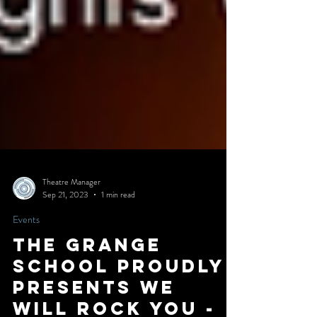
Theatre Manager
Sep 21, 2023
1 min read
Events
The Grange
School Proudly