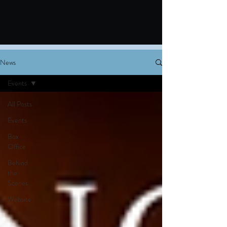
News
Events
All Posts
Events
Box
Office
Behind
the
Scenes
Website