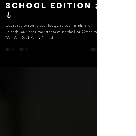
Presents We
Will Rock You -
School Edition 🎤
🎸
Get ready to stomp your feet, clap your hands, and
unleash your inner rock star because the Box Office for
"We Will Rock You - School...