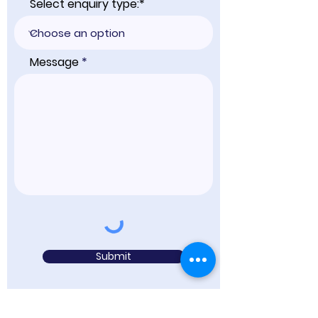
Select enquiry type:*
Message
Submit