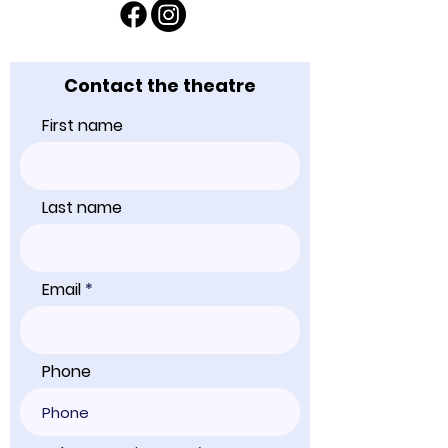
Contact the theatre
First name
Last name
Email
Phone