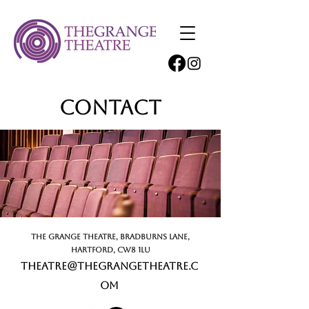
Contact
The Grange Theatre, Bradburns Lane,
Hartford, CW8 1LU
theatre@thegrangetheatre.c
om