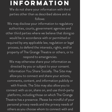
INFORMATION
We do not share your information with third
parties other than as described above and as
follows:
We may disclose your information to regulatory
authorities, courts, government agencies and
other third parties where we believe that doing so
would be in accordance with or permitted or
required by any applicable law, regulation or legal
process, to defend the interests, rights, and/or
property of The Grange Theatre or others, or to
respond to emergencies.
We may otherwise share your information as
directed by you or subject to your consent.
Information You Share Socially. The Site may
allow you to connect and share your actions,
comments, content, and information publicly or
with friends. The Site may also allow you to
connect with us on, share on, and use third-party
platforms, including those on which The Grange
Theatre has a presence. Please be mindful of your
personal privacy needs and the privacy needs of
others as you choose whom to connect with and