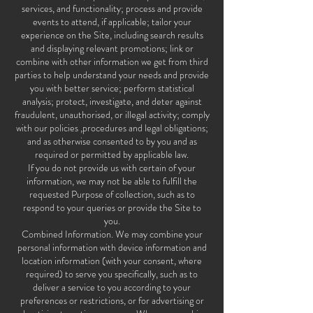
services, and functionality; process and provide
events to attend, if applicable; tailor your
experience on the Site, including search results
and displaying relevant promotions; link or
combine with other information we get from third
parties to help understand your needs and provide
you with better service; perform statistical
analysis; protect, investigate, and deter against
fraudulent, unauthorised, or illegal activity; comply
with our policies ,procedures and legal obligations;
and as otherwise consented to by you and as
required or permitted by applicable law.
If you do not provide us with certain of your
information, we may not be able to fulfill the
requested Purpose of collection, such as to
respond to your queries or provide the Site to
you.
Combined Information. We may combine your
personal information with device information and
location information (with your consent, where
required) to serve you specifically, such as to
deliver a service to you according to your
preferences or restrictions, or for advertising or