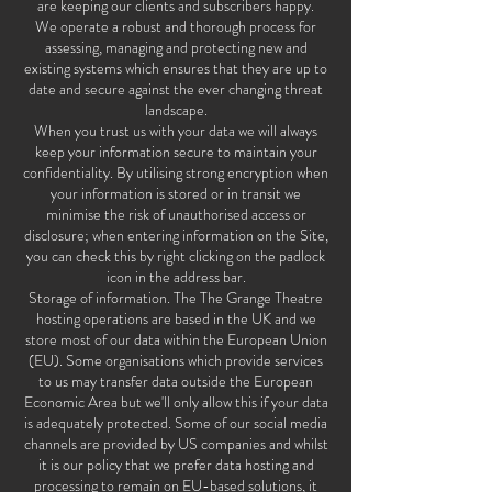
are keeping our clients and subscribers happy.
We operate a robust and thorough process for
assessing, managing and protecting new and
existing systems which ensures that they are up to
date and secure against the ever changing threat
landscape.
When you trust us with your data we will always
keep your information secure to maintain your
confidentiality. By utilising strong encryption when
your information is stored or in transit we
minimise the risk of unauthorised access or
disclosure; when entering information on the Site,
you can check this by right clicking on the padlock
icon in the address bar.
Storage of information. The The Grange Theatre
hosting operations are based in the UK and we
store most of our data within the European Union
(EU). Some organisations which provide services
to us may transfer data outside the European
Economic Area but we'll only allow this if your data
is adequately protected. Some of our social media
channels are provided by US companies and whilst
it is our policy that we prefer data hosting and
processing to remain on EU-based solutions, it