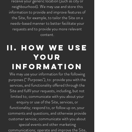
receive your generic location (such as city or
neighbourhood). We may use and store this
information to provide and improve features of
the Site, for example, to tailor the Site on a
needs-based manner to better facilitate your
requests and to provide you more relevant
content.
II. HOW WE USE
YOUR
INFORMATION
We may use your information for the following
purposes (" Purposes"), to: provide you with the
services, and functionality offered through the
Site and fulfil your requests, including, but not
limited to; communicate with you about your
enquiry or use of the Site, services, or
functionality; respond to, or follow up on, your
comments and questions, and otherwise provide
customer service; communicate with you about
special events and other marketing
communications; operate and improve the Site,