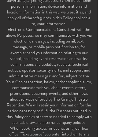
advertising targeting purposes. When we combine
personal information, device information and
location information in this way, we treat it as, and
apply all of the safeguards in this Policy applicable
to, your information.
Electronic Communications. Consistent with the
above Purposes, we may communicate with you via
electronic messages, including email, text
message, or mobile push notification to, for
example: send you information relating to our
school, including event reservation and waitlist
confirmations and updates, receipts, technical
notices, updates, security alerts, and support and
administrative messages; and/or, subject to the
Your Choices section, below, and/or applicable law,
communicate with you about events, offers,
promotions, upcoming events, and other news
about services offered by The Grange Theatre
Retention. We will retain your information for the
period necessary to fulfil the Purposes outlined in
this Policy and as otherwise needed to comply with
applicable law and internal company policies.
When booking tickets for events using our box
office "Ticketsource" you enter into their terms