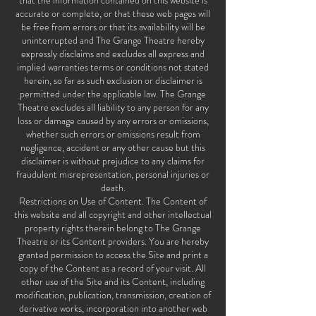
that the information contained on this website is
accurate or complete, or that these web pages will
be free from errors or that its availability will be
uninterrupted and The Grange Theatre hereby
expressly disclaims and excludes all express and
implied warranties terms or conditions not stated
herein, so far as such exclusion or disclaimer is
permitted under the applicable law. The Grange
Theatre excludes all liability to any person for any
loss or damage caused by any errors or omissions,
whether such errors or omissions result from
negligence, accident or any other cause but this
disclaimer is without prejudice to any claims for
fraudulent misrepresentation, personal injuries or
death.
Restrictions on Use of Content. The Content of
this website and all copyright and other intellectual
property rights therein belong to The Grange
Theatre or its Content providers. You are hereby
granted permission to access the Site and print a
copy of the Content as a record of your visit. All
other use of the Site and its Content, including
modification, publication, transmission, creation of
derivative works, incorporation into another web