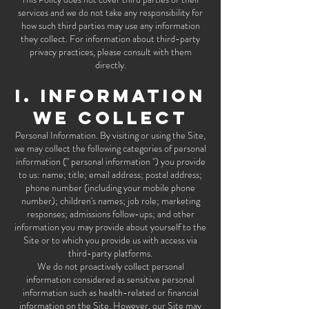
services and we do not take any responsibility for
how such third parties may use any information
they collect. For information about third-party
privacy practices, please consult with them
directly.
I. INFORMATION
WE COLLECT
Personal Information. By visiting or using the Site,
we may collect the following categories of personal
information (" personal information ") you provide
to us: name; title; email address; postal address;
phone number (including your mobile phone
number); children's names; job role; marketing
responses; admissions follow-ups; and other
information you may provide about yourself to the
Site or to which you provide us with access via
third-party platforms.
We do not proactively collect personal
information considered as sensitive personal
information such as health-related or financial
information on the Site. However, our Site may