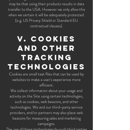
may be that using their products results in data
transfer to the USA. However we only allow this
when we certain it will be adequately protected.
(e.g. US Privacy Shield or Standard EU
contractual clauses).
V. COOKIES
AND OTHER
TRACKING
TECHNOLOGIES
Cookies are small text files that can be used by
websites to make a user's experience more
efficient.
We collect information about your usage and
activity on the Site using certain technologies,
such as cookies, web beacons, and other
technologies. We and our third-party service
providers, and/or partners may also place web
beacons for measuring sales and marketing
campaigns.
The use of these technologies by such third parties