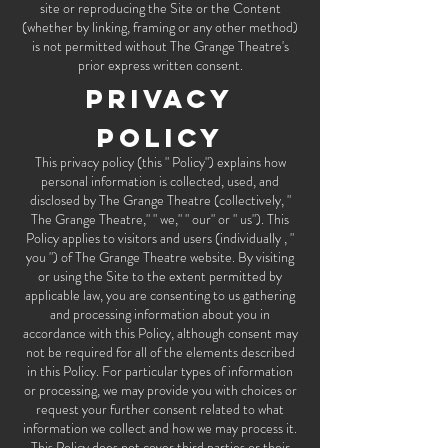
site or reproducing the Site or the Content
(whether by linking, framing or any other method)
is not permitted without The Grange Theatre's
prior express written consent.
Privacy
Policy
This privacy policy (this " Policy") explains how
personal information is collected, used, and
disclosed by The Grange Theatre (collectively, "
The Grange Theatre," " we," " our" or " us"). This
Policy applies to visitors and users (individually , "
you ") of The Grange Theatre website. By visiting
or using the Site to the extent permitted by
applicable law, you are consenting to us gathering
and processing information about you in
accordance with this Policy, although consent may
not be required for all of the elements described
in this Policy. For particular types of information
or processing, we may provide you with choices or
request your further consent related to what
information we collect and how we may process it.
This Policy does not cover third parties or their