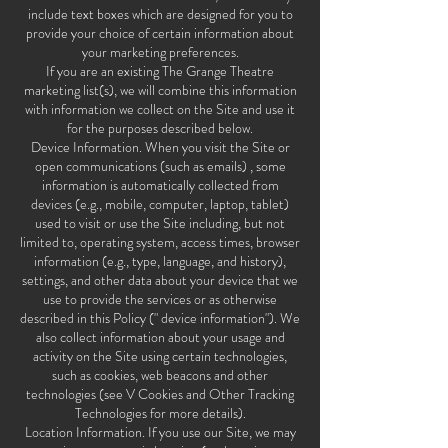
include text boxes which are designed for you to
provide your choice of certain information about
your marketing preferences.
If you are an existing The Grange Theatre
marketing list(s), we will combine this information
with information we collect on the Site and use it
for the purposes described below.
Device Information. When you visit the Site or
open communications (such as emails) , some
information is automatically collected from
devices (e.g., mobile, computer, laptop, tablet)
used to visit or use the Site including, but not
limited to, operating system, access times, browser
information (e.g., type, language, and history),
settings, and other data about your device that we
use to provide the services or as otherwise
described in this Policy (" device information"). We
also collect information about your usage and
activity on the Site using certain technologies,
such as cookies, web beacons and other
technologies (see V Cookies and Other Tracking
Technologies for more details).
Location Information. If you use our Site, we may