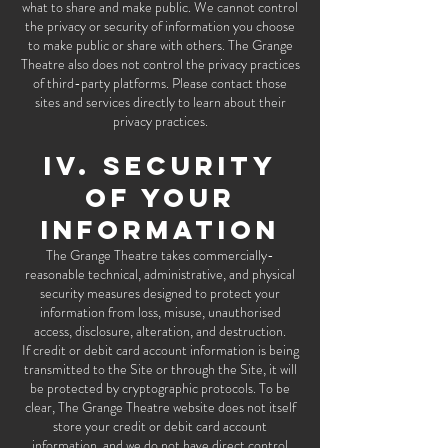
what to share and make public. We cannot control
the privacy or security of information you choose
to make public or share with others. The Grange
Theatre also does not control the privacy practices
of third-party platforms. Please contact those
sites and services directly to learn about their
privacy practices.
IV. SECURITY
OF YOUR
INFORMATION
The Grange Theatre takes commercially-
reasonable technical, administrative, and physical
security measures designed to protect your
information from loss, misuse, unauthorised
access, disclosure, alteration, and destruction.
If credit or debit card account information is being
transmitted to the Site or through the Site, it will
be protected by cryptographic protocols. To be
clear, The Grange Theatre website does not itself
store your credit or debit card account
information, and we do not have direct control