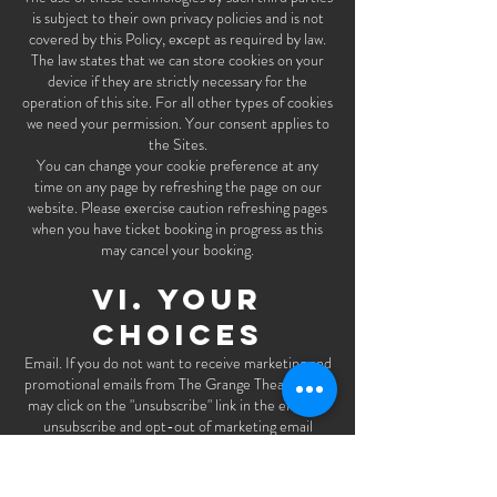
is subject to their own privacy policies and is not
covered by this Policy, except as required by law.
The law states that we can store cookies on your
device if they are strictly necessary for the
operation of this site. For all other types of cookies
we need your permission. Your consent applies to
the Sites.
You can change your cookie preference at any
time on any page by refreshing the page on our
website. Please exercise caution refreshing pages
when you have ticket booking in progress as this
may cancel your booking.
VI. YOUR
CHOICES
Email. If you do not want to receive marketing and
promotional emails from The Grange Theatre, you
may click on the "unsubscribe" link in the email to
unsubscribe and opt-out of marketing email
communications or you can visit
www.thegrangetheatre.com/join
and update your
preferences. Alternatively, to the extent that