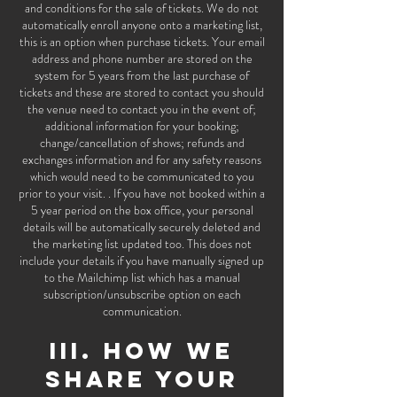
and conditions for the sale of tickets. We do not
automatically enroll anyone onto a marketing list,
this is an option when purchase tickets. Your email
address and phone number are stored on the
system for 5 years from the last purchase of
tickets and these are stored to contact you should
the venue need to contact you in the event of;
additional information for your booking;
change/cancellation of shows; refunds and
exchanges information and for any safety reasons
which would need to be communicated to you
prior to your visit. . If you have not booked within a
5 year period on the box office, your personal
details will be automatically securely deleted and
the marketing list updated too. This does not
include your details if you have manually signed up
to the Mailchimp list which has a manual
subscription/unsubscribe option on each
communication.
III. HOW WE
SHARE YOUR