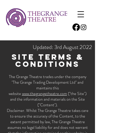
Updated: 3rd August 2022
Site terms &
Conditions
The Grange Theatre trades under the company
"The Grange Trading Development Ltd" and
maintains this
website
www.thegrangetheatre.com
("the Site")
and the information and materials on the Site
("Content").
Disclaimer. Whilst The Grange Theatre takes care
to ensure the accuracy of the Content, to the
extent permitted by law, The Grange Theatre
assumes no legal liability for and does not warrant