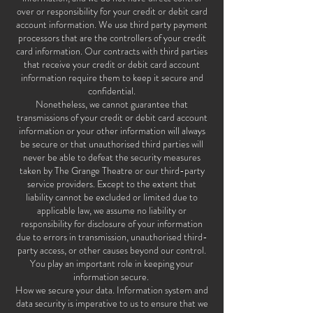
over or responsibility for your credit or debit card
account information. We use third party payment
processors that are the controllers of your credit
card information. Our contracts with third parties
that receive your credit or debit card account
information require them to keep it secure and
confidential.
Nonetheless, we cannot guarantee that
transmissions of your credit or debit card account
information or your other information will always
be secure or that unauthorised third parties will
never be able to defeat the security measures
taken by The Grange Theatre or our third-party
service providers. Except to the extent that
liability cannot be excluded or limited due to
applicable law, we assume no liability or
responsibility for disclosure of your information
due to errors in transmission, unauthorised third-
party access, or other causes beyond our control.
You play an important role in keeping your
information secure.
How we secure your data. Information system and
data security is imperative to us to ensure that we