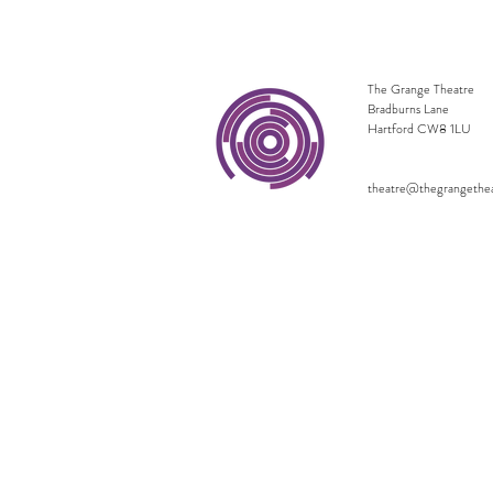
The Grange Theatre
Bradburns Lane
Hartford CW8 1LU
theatre@thegrangethe