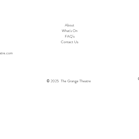
About
What's On
FAQ's
Contact Us
atre.com
© 2025 The Grange Theatre