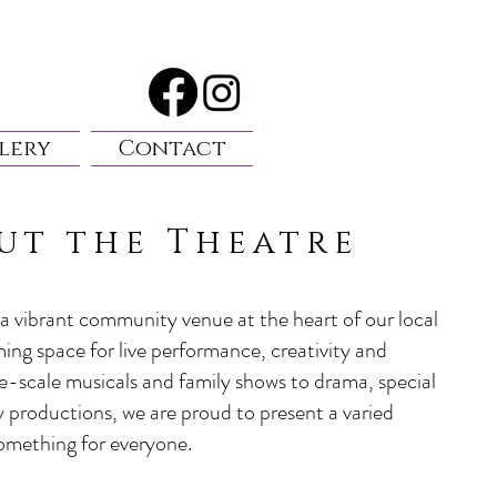
lery
Contact
ut the Theatre
a vibrant community venue at the heart of our local
ming space for live performance, creativity and
e-scale musicals and family shows to drama, special
productions, we are proud to present a varied
omething for everyone.