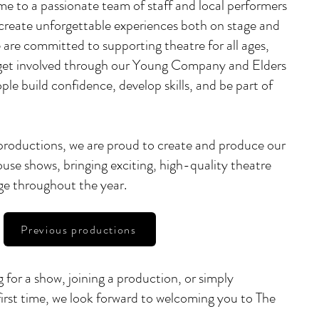
me to a passionate team of staff and local performers
create unforgettable experiences both on stage and
are committed to supporting theatre for all ages,
 get involved through our Young Company and Elders
e build confidence, develop skills, and be part of
 productions, we are proud to create and produce our
use shows, bringing exciting, high-quality theatre
ge throughout the year.
Previous productions
 for a show, joining a production, or simply
 first time, we look forward to welcoming you to The