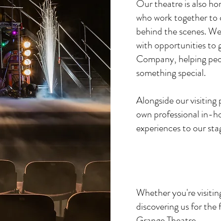
Our theatre is also ho
who work together to 
behind the scenes. We 
with opportunities to
Company, helping peopl
something special.
Alongside our visiting
own professional in-ho
experiences to our sta
Whether you're visiting
discovering us for the
Grange Theatre.