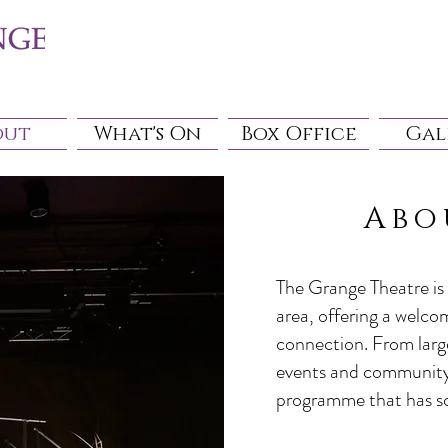
out
What's On
Box Office
Gal
Abo
The Grange Theatre is 
area, offering a welco
connection. From larg
events and community 
programme that has s