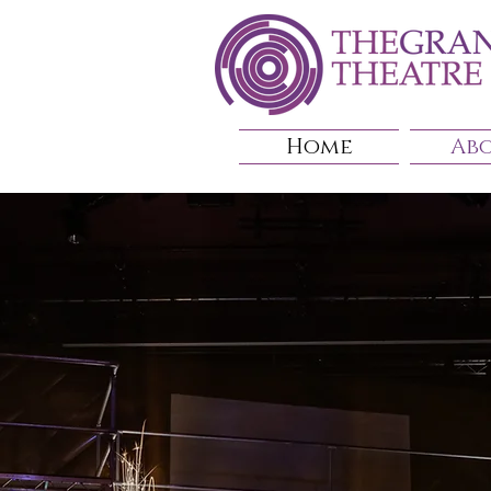
Home
Ab