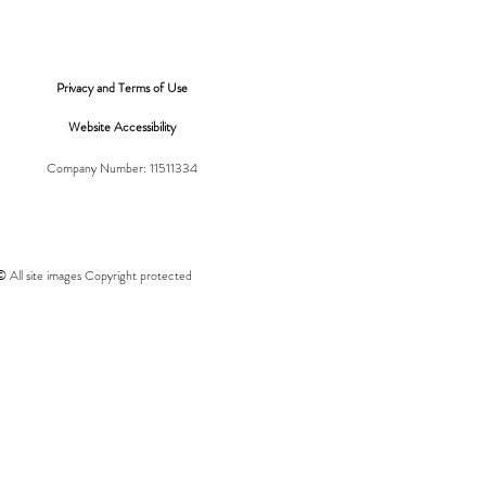
Privacy and Terms of Use
Website Accessibility
Company Number: 11511334
© All site images Copyright protected