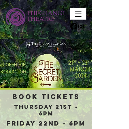
Book tickets
Thursday 21st -
6pm
Friday 22nd - 6pm