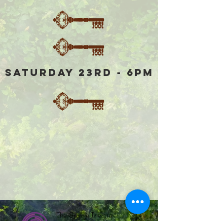
Saturday 23rd - 6pm
The Grange Theatre