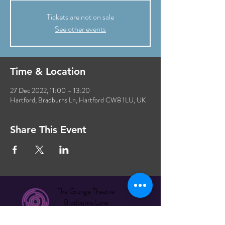
Tickets are not on sale
See other events
Time & Location
27 Dec 2022, 11:00 – 13:20
Hartford, Bradburns Ln, Hartford CW8 1LU, UK
Share This Event
The Grange Theatre
Bradburns Lane
Hartford CW8 1LU