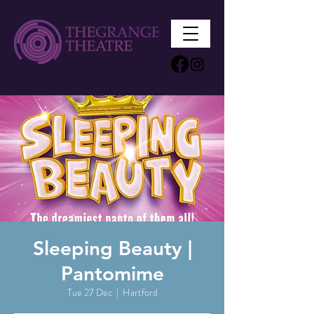
Sleeping Beauty |
Pantomime
Tue 27 Dec
  |  
Hartford