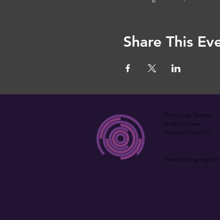
Share This Ev
The Grange Theatre
Bradburns Lane
Hartford CW8 1LU
theatre@thegrangethe