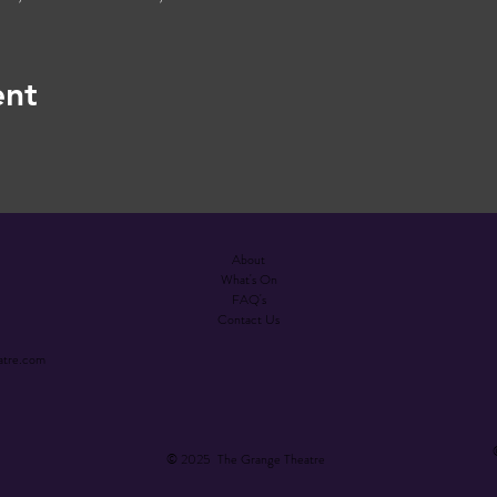
ent
About
What's On
FAQ's
Contact Us
atre.com
© 2025 The Grange Theatre