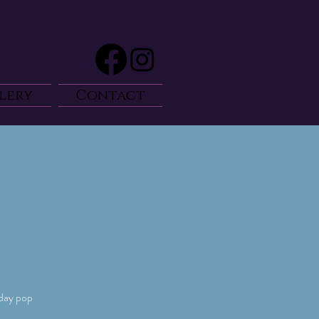
lery
Contact
-day pop