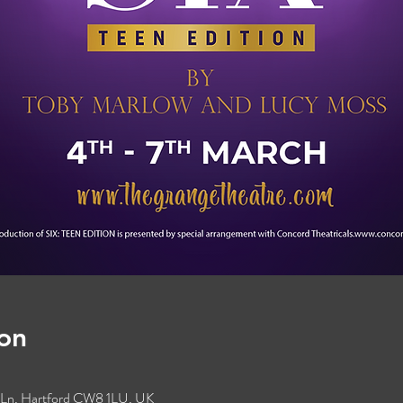
on
s Ln, Hartford CW8 1LU, UK