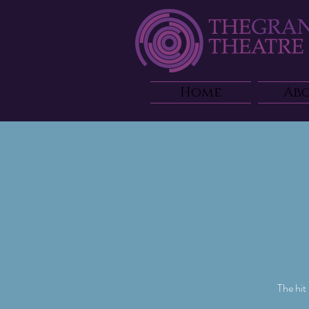
Home
Ab
The hit