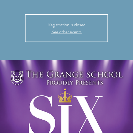
Registration is closed
See other events