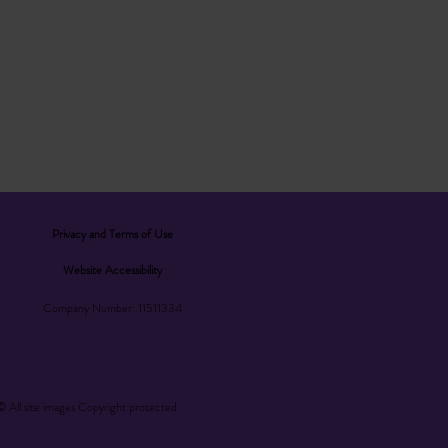
Privacy and Terms of Use
Website Accessibility
Company Number: 11511334
© All site images Copyright protected