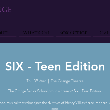
out
What's On
Box Office
Gal
SIX - Teen Edition
Thu 05 Mar
  |  
The Grange Theatre
The Grange Senior School proudly present: Six - Teen Edition.
 pop musical that reimagines the six wives of Henry VIII as fierce, modern
icons.