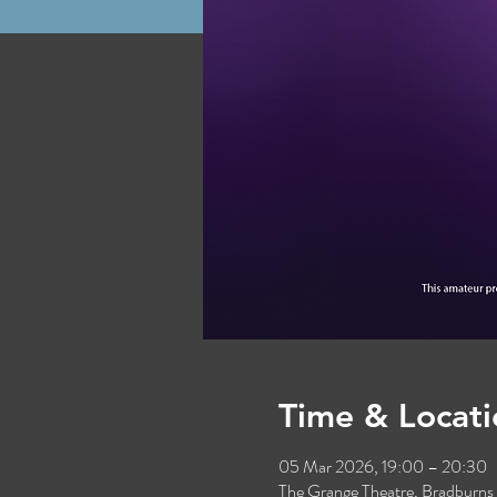
Time & Locati
05 Mar 2026, 19:00 – 20:30
The Grange Theatre, Bradburn