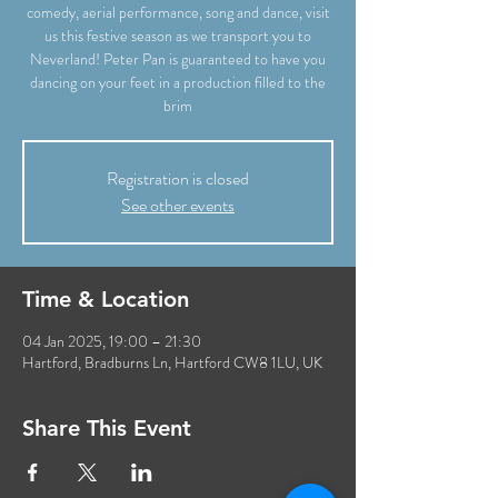
comedy, aerial performance, song and dance, visit
us this festive season as we transport you to
Neverland! Peter Pan is guaranteed to have you
dancing on your feet in a production filled to the
brim
Registration is closed
See other events
Time & Location
04 Jan 2025, 19:00 – 21:30
Hartford, Bradburns Ln, Hartford CW8 1LU, UK
Share This Event