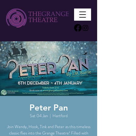
Peter Pan
Sat 04 Jan
  |  
Hartford
Join Wendy, Hook, Tink and Peter as this timeless
classic flies into the Grange Theatre! Filled with