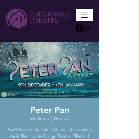
Peter Pan
Sat 28 Dec
  |  
Hartford
Join Wendy, Hook, Tink and Peter as this timeless
classic flies into the Grange Theatre! Filled with