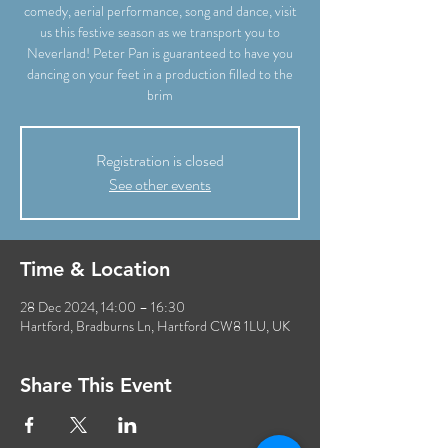
comedy, aerial performance, song and dance, visit
us this festive season as we transport you to
Neverland! Peter Pan is guaranteed to have you
dancing on your feet in a production filled to the
brim
Registration is closed
See other events
Time & Location
28 Dec 2024, 14:00 – 16:30
Hartford, Bradburns Ln, Hartford CW8 1LU, UK
Share This Event