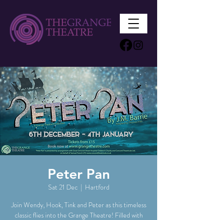
Peter Pan
Sat 21 Dec
  |  
Hartford
Join Wendy, Hook, Tink and Peter as this timeless
classic flies into the Grange Theatre! Filled with