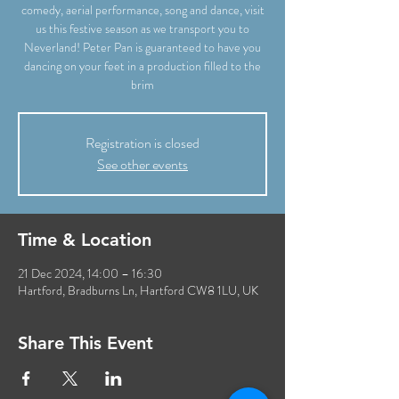
comedy, aerial performance, song and dance, visit
us this festive season as we transport you to
Neverland! Peter Pan is guaranteed to have you
dancing on your feet in a production filled to the
brim
Registration is closed
See other events
Time & Location
21 Dec 2024, 14:00 – 16:30
Hartford, Bradburns Ln, Hartford CW8 1LU, UK
Share This Event