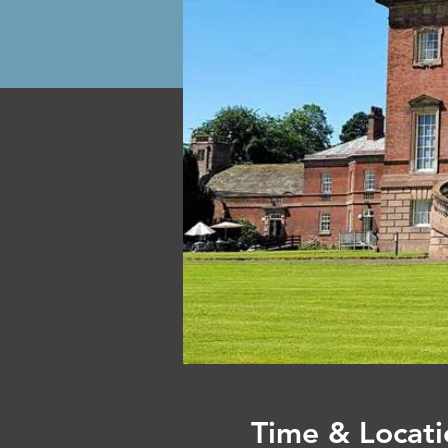
Time & Locati