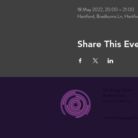
18 May 2022, 20:00 – 21:00
Hartford, Bradburns Ln, Hart
Share This Ev
The Grange Theatre
Bradburns Lane
Hartford CW8 1LU
theatre@thegrangethe