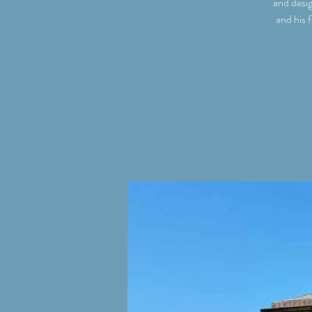
and desig
and his 