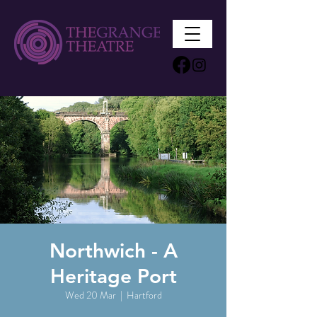
Northwich - A
Heritage Port
Wed 20 Mar
  |  
Hartford