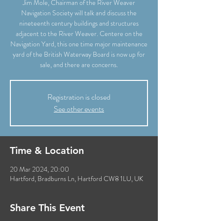
Jim Mole, Chairman of the River Weaver
Navigation Society will talk and discuss the
nineteenth century buildings and structures
adjacent to the River Weaver. Centere on the
Navigation Yard, this one time major maintenance
yard of the British Waterway Board is now up for
sale, and there are concerns.
Registration is closed
See other events
Time & Location
20 Mar 2024, 20:00
Hartford, Bradburns Ln, Hartford CW8 1LU, UK
Share This Event