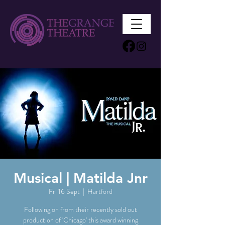
Musical | Matilda Jnr
Fri 16 Sept
  |  
Hartford
Following on from their recently sold out
production of 'Chicago' this award winning