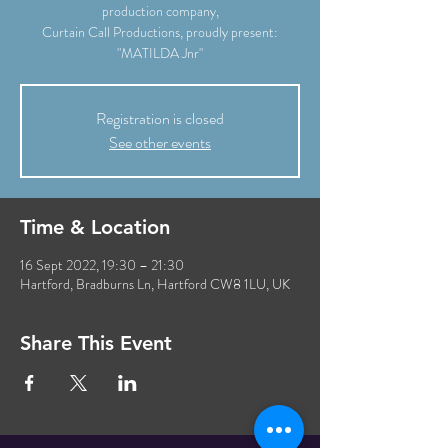
production company,
Curtain Call Productions, proudly present:
"MATILDA Jnr"
Registration is closed
See other events
Time & Location
16 Sept 2022, 19:30 – 21:30
Hartford, Bradburns Ln, Hartford CW8 1LU, UK
Share This Event