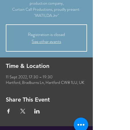
production company,
Curtain Call Productions, proudly present:
"MATILDA Jnr"
Registration is closed
See other events
Time & Location
11 Sept 2022, 17:30 – 19:30
Hartford, Bradburns Ln, Hartford CW8 1LU, UK
Share This Event