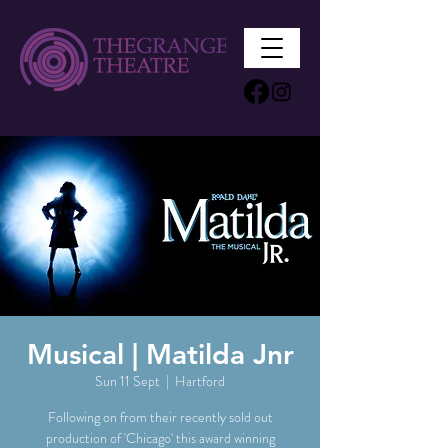
Musical | Matilda Jnr
Sun 11 Sept
  |  
Hartford
Following on from their recently sold out
production of 'Chicago' this award winning