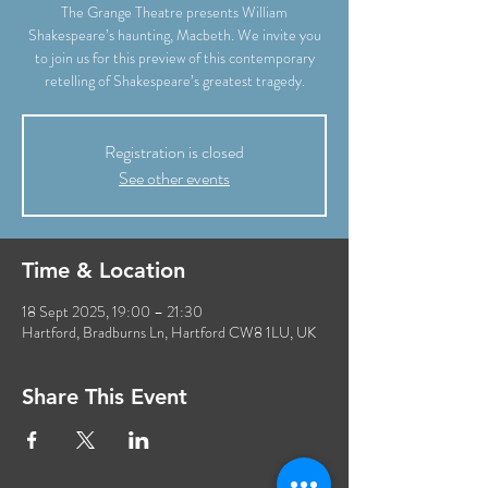
The Grange Theatre presents William
Shakespeare’s haunting, Macbeth. We invite you
to join us for this preview of this contemporary
retelling of Shakespeare’s greatest tragedy.
Registration is closed
See other events
Time & Location
18 Sept 2025, 19:00 – 21:30
Hartford, Bradburns Ln, Hartford CW8 1LU, UK
Share This Event