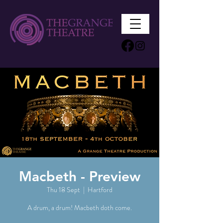
Macbeth - Preview
Thu 18 Sept
  |  
Hartford
A drum, a drum! Macbeth doth come.