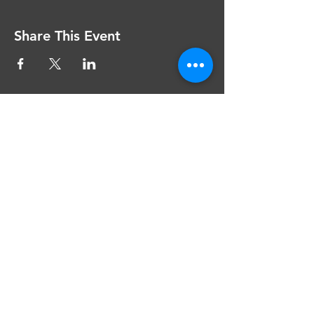
Share This Event
The Grange Theatre
Bradburns Lane
Hartford CW8 1LU
theatre@thegrangetheatre.com
Privacy and Terms of Use
Website Accessibility
Company Number: