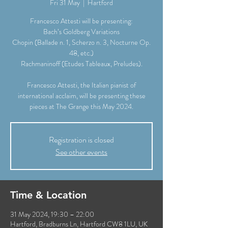
Fri 31 May
  |  
Hartford
Francesco Attesti will be presenting:
Bach’s Goldberg Variations
Chopin (Ballade n. 1, Scherzo n. 3, Nocturne Op.
48, etc.)
Rachmaninoff (Etudes Tableaux, Preludes).
Francesco Attesti, the Italian pianist of
international acclaim, will be presenting these
pieces at The Grange this May 2024.
Registration is closed
See other events
Time & Location
31 May 2024, 19:30 – 22:00
Hartford, Bradburns Ln, Hartford CW8 1LU, UK