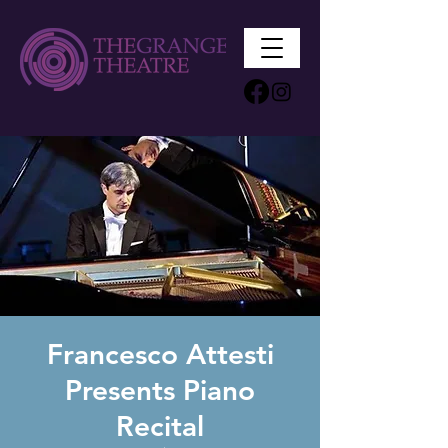
Francesco Attesti
Presents Piano
Recital