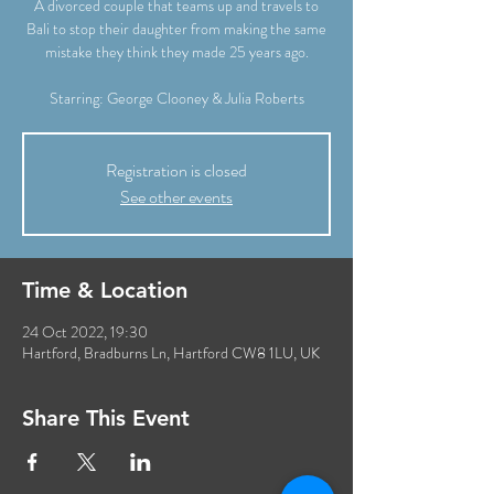
A divorced couple that teams up and travels to
Bali to stop their daughter from making the same
mistake they think they made 25 years ago.
Starring: George Clooney & Julia Roberts
Registration is closed
See other events
Time & Location
24 Oct 2022, 19:30
Hartford, Bradburns Ln, Hartford CW8 1LU, UK
Share This Event