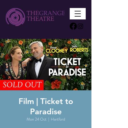
Film | Ticket to
Paradise
Mon 24 Oct
  |  
Hartford