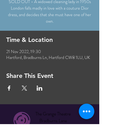
SOLD OUT - A widowed cleaning lady in 1950s
London falls madly in love with a couture Dior
dress, and decides that she must have one of her
own.
Time & Location
21 Nov 2022, 19:30
Hartford, Bradburns Ln, Hartford CW8 1LU, UK
Share This Event
The Grange Theatre
Bradburns Lane
Hartford CW8 1LU