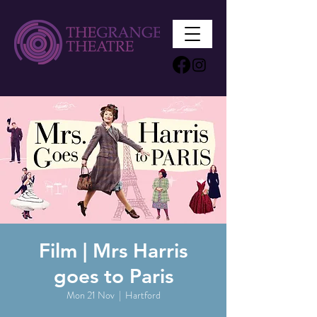
Film | Mrs Harris
goes to Paris
Mon 21 Nov
  |  
Hartford