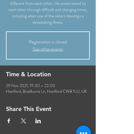
different from each other, the sisters stand by
each other through difficult and changing times,
including when one of the sisters develops a
devastating illness.
Registration is closed
See other events
Time & Location
29 Nov 2021, 19:30 – 22:00
Hartford, Bradburns Ln, Hartford CW8 1LU, UK
Share This Event