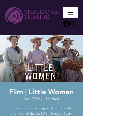
Film | Little Women
Mon 29 Nov
  |  
Hartford
Four sisters come of age in America in the
aftermath of the Civil War. Though all very