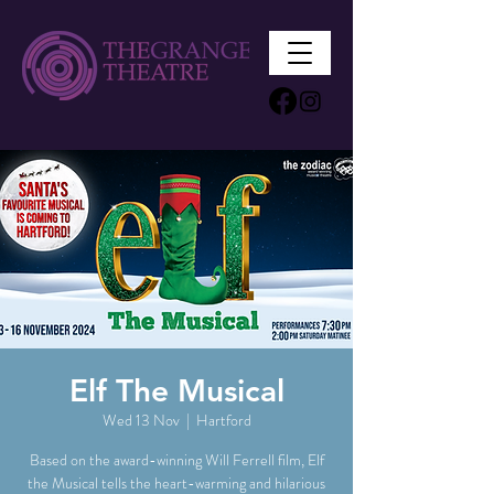
Elf The Musical
Wed 13 Nov
  |  
Hartford
Based on the award-winning Will Ferrell film, Elf
the Musical tells the heart-warming and hilarious