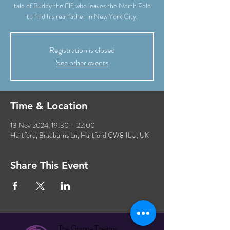
tale of Buddy the Elf, who leaves the North Pole
to find his real father in New York City.
Registration is closed
See other events
Time & Location
13 Nov 2024, 19:30 – 22:00
Hartford, Bradburns Ln, Hartford CW8 1LU, UK
Share This Event
The Grange Theatre