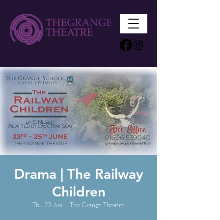
Drama | The Railway
Children
Thu 23 Jun
  |  
The Grange Theatre