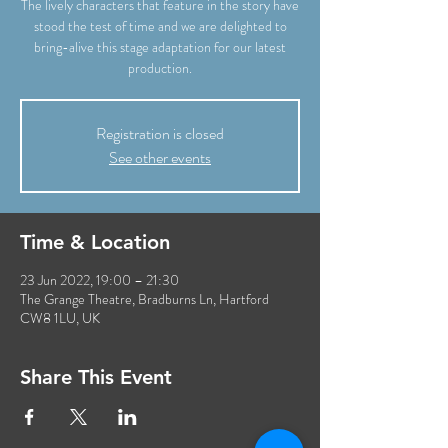
The lively characters that feature in the story have
stood the test of time and we are delighted to
bring-alive this stage adaptation for our latest
Registration is closed
See other events
Time & Location
23 Jun 2022, 19:00 – 21:30
The Grange Theatre, Bradburns Ln, Hartford
CW8 1LU, UK
Share This Event