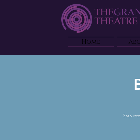
Home
Ab
Step int