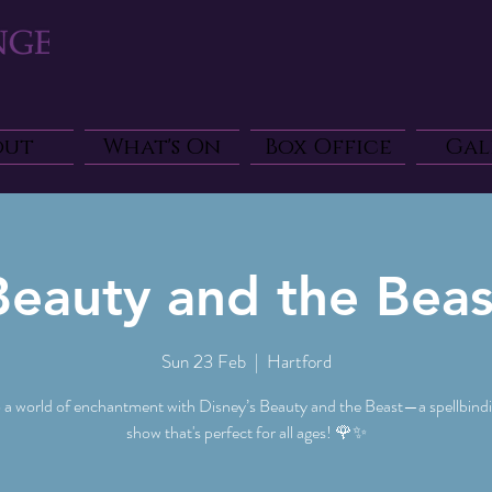
out
What's On
Box Office
Gal
Beauty and the Beas
Sun 23 Feb
  |  
Hartford
o a world of enchantment with Disney’s Beauty and the Beast—a spellbindi
show that's perfect for all ages! 🌹✨