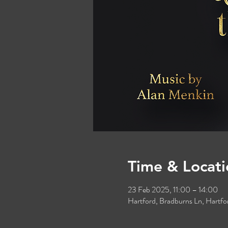
Time & Locati
23 Feb 2025, 11:00 – 14:00
Hartford, Bradburns Ln, Hart