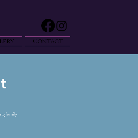
lery
Contact
t
ng family