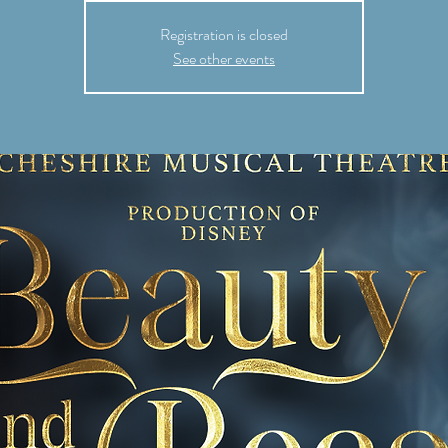
Registration is closed
See other events