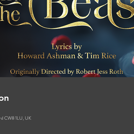
on
ford CW8 1LU, UK