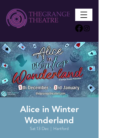
Alice in Winter
Wonderland
Sat 13 Dec
  |  
Hartford