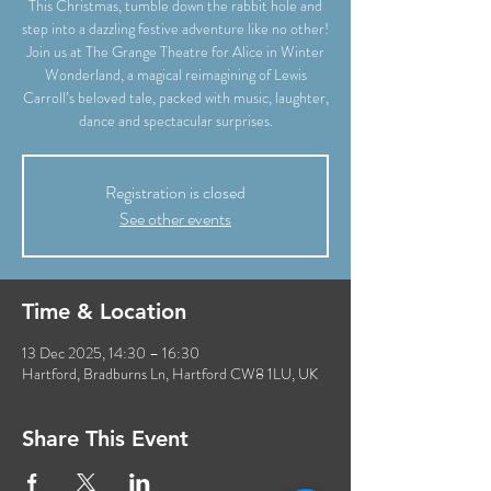
This Christmas, tumble down the rabbit hole and
step into a dazzling festive adventure like no other!
Join us at The Grange Theatre for Alice in Winter
Wonderland, a magical reimagining of Lewis
Carroll’s beloved tale, packed with music, laughter,
dance and spectacular surprises.
Registration is closed
See other events
Time & Location
13 Dec 2025, 14:30 – 16:30
Hartford, Bradburns Ln, Hartford CW8 1LU, UK
Share This Event