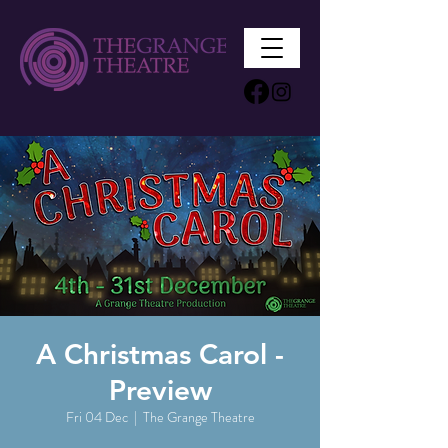
A Christmas Carol -
Preview
Fri 04 Dec
  |  
The Grange Theatre