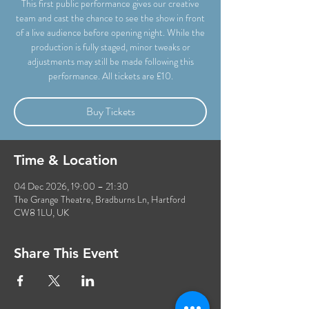
This first public performance gives our creative
team and cast the chance to see the show in front
of a live audience before opening night. While the
production is fully staged, minor tweaks or
adjustments may still be made following this
performance. All tickets are £10.
Buy Tickets
Time & Location
04 Dec 2026, 19:00 – 21:30
The Grange Theatre, Bradburns Ln, Hartford
CW8 1LU, UK
Share This Event