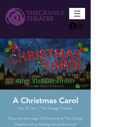
A Christmas Carol
Sat 26 Dec
  |  
The Grange Theatre
Step into the magic of Christmas at The Grange
Theatre with a dazzling new professional