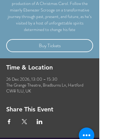
production of A Christmas Carol. Follow the
miserly Ebenezer Scrooge on a transformative
journey through past, present, and future, as he’s
visited by a host of unforgettable spirits
determined to change his fate
Buy Tickets
Time & Location
26 Dec 2026, 13:00 – 15:30
The Grange Theatre, Bradburns Ln, Hartford
CW8 1LU, UK
Share This Event