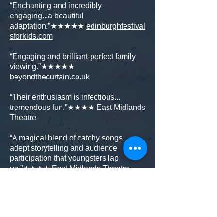
“Enchanting and incredibly
engaging...a beautiful
adaptation.”★★★★★
edinburghfestival
sforkids.com
“Engaging and brilliant-perfect family
viewing.”★★★★★
beyondthecurtain.co.uk
“Their enthusiasm is infectious...
tremendous fun.”★★★★ East Midlands
Theatre
“A magical blend of catchy songs,
adept storytelling and audience
participation that youngsters lap
up.”★★★★ East Midlands Theatre
The Smeds and The Smoos© Julia
Donaldson and Axel Scheffler 2019,
published by Scholastic