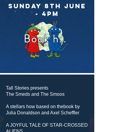
Sunday 8th June
- 4pm
Book here
Tall Stories presents
The Smeds and The Smoos
A stellars how based on thebook by
Julia Donaldson and Axel Scheffler
A JOYFUL TALE OF STAR-CROSSED
ALIENS