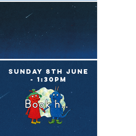
Sunday 8th June
- 1:30pm
Book here