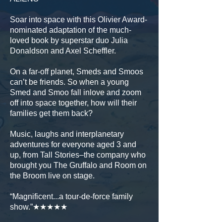
Soar into space with this Olivier Award-
nominated adaptation of the much-
loved book by superstar duo Julia
Donaldson and Axel Scheffler.
On a far-off planet, Smeds and Smoos
can’t be friends. So when a young
Smed and Smoo fall inlove and zoom
off into space together, how will their
families get them back?
Music, laughs and interplanetary
adventures for everyone aged 3 and
up, from Tall Stories–the company who
brought you The Gruffalo and Room on
the Broom live on stage.
“Magnificent...a tour-de-force family
show.”★★★★★