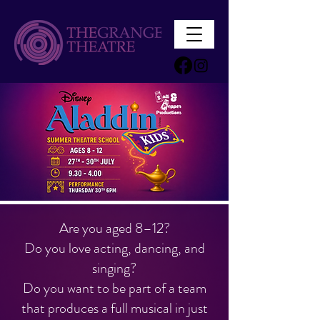
Are you aged 8–12?
Do you love acting, dancing, and
singing?
Do you want to be part of a team
that produces a full musical in just