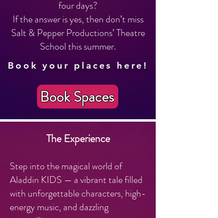
four days?
If the answer is yes, then don’t miss
Salt & Pepper Productions’ Theatre
School this summer.
Book your places here!
Book Spaces
The Experience
Step into the magical world of
Aladdin KIDS — a vibrant tale filled
with unforgettable characters, high-
energy music, and dazzling