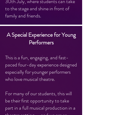
30th July, where students can take
to the stage and shine in front of
family and friends.
A Special Experience for Young
Performers
This is a fun, engaging, and fast-
paced four-day experience designed
especially for younger performers
who love musical theatre.
For many of our students, this will
be their first opportunity to take
part in a full musical production in a