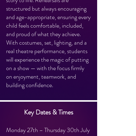
story to life. Rehearsals are
structured but always encouraging
and age-appropriate, ensuring every
child feels comfortable, included,
and proud of what they achieve.
With costumes, set, lighting, and a
real theatre performance, students
will experience the magic of putting
on a show — with the focus firmly
on enjoyment, teamwork, and
building confidence.
Key Dates & Times
Monday 27th – Thursday 30th July