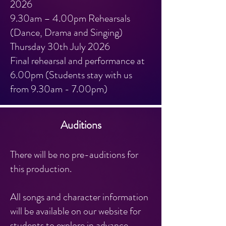
2026
9.30am – 4.00pm Rehearsals
(Dance, Drama and Singing)
Thursday 30th July 2026
Final rehearsal and performance at
6.00pm (Students stay with us
from 9.30am - 7.00pm)
Auditions
There will be no pre-auditions for
this production.
All songs and character information
will be available on our website for
students to explore in advance,