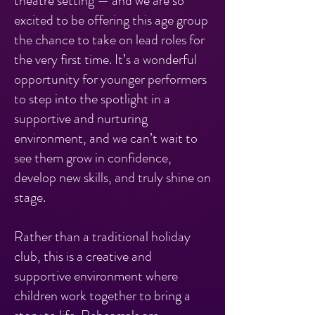
theatre setting — and we are so
excited to be offering this age group
the chance to take on lead roles for
the very first time. It’s a wonderful
opportunity for younger performers
to step into the spotlight in a
supportive and nurturing
environment, and we can’t wait to
see them grow in confidence,
develop new skills, and truly shine on
stage.
Rather than a traditional holiday
club, this is a creative and
supportive environment where
children work together to bring a