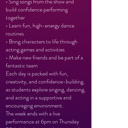
• Sing songs from the show and
build confidence performing
together
• Learn fun, high-energy dance
routines
• Bring characters to life through
acting games and activities
• Make new friends and be part of a
fantastic team
Each day is packed with fun,
creativity, and confidence-building,
as students explore singing, dancing,
and acting in a supportive and
encouraging environment.
The week ends with a live
performance at 6pm on Thursday