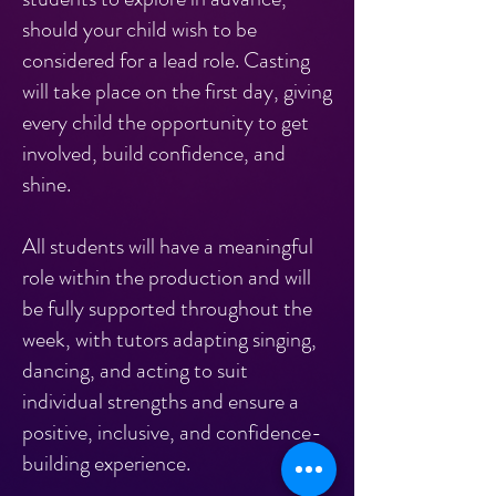
should your child wish to be
considered for a lead role. Casting
will take place on the first day, giving
every child the opportunity to get
involved, build confidence, and
shine.
All students will have a meaningful
role within the production and will
be fully supported throughout the
week, with tutors adapting singing,
dancing, and acting to suit
individual strengths and ensure a
positive, inclusive, and confidence-
building experience.