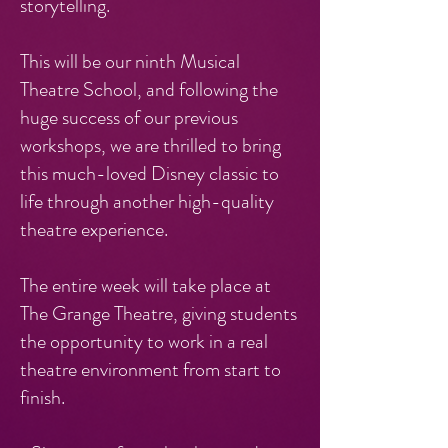
storytelling.
This will be our ninth Musical
Theatre School, and following the
huge success of our previous
workshops, we are thrilled to bring
this much-loved Disney classic to
life through another high-quality
theatre experience.
The entire week will take place at
The Grange Theatre, giving students
the opportunity to work in a real
theatre environment from start to
finish.