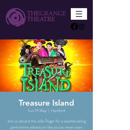
Treasure Island
Sun 19 May
  |  
Hartford
Join us aboard the Jolly Roger for a swashbuckling
pantomime adventure like you've never seen