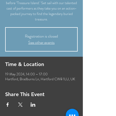
before ‘Treasure Island.’ Set sail with our talented
cast of performers as they take you on an action-
packed journey to find the legendary buried
Registration is closed
See other events
Time & Location
19 May 2024, 14:00 – 17:00
Hartford, Bradburns Ln, Hartford CW8 1LU, UK
Share This Event