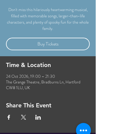
Don't miss this hilariously heartwarming musical,
filled with memorable songs, larger-than-life
characters, and plenty of spooky fun for the whole
family.
Buy Tickets
Time & Location
24 Oct 2026, 19:00 – 21:30
The Grange Theatre, Bradburns Ln, Hartford
CW8 1LU, UK
Share This Event