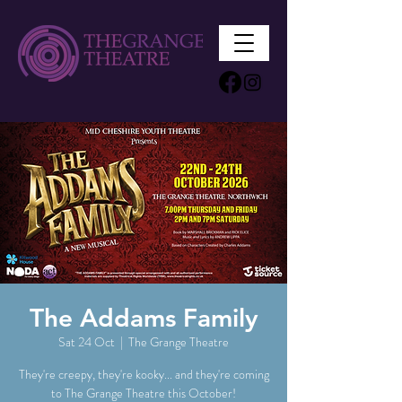
The Addams Family
Sat 24 Oct
  |  
The Grange Theatre
They're creepy, they're kooky... and they're coming
to The Grange Theatre this October!