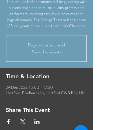
This jam-packed pantomime will be glistening with
our exciting blend of music, quality professional
performers, stunning sets, lavish costumes and
bags of comedy. The Grange Theatre is the home
of family pantomime in Northwich this Christmas.
Registration is closed
See other events
Time & Location
29 Dec 2022, 15:00 – 17:20
Hartford, Bradburns Ln, Hartford CW8 1LU, UK
Share This Event