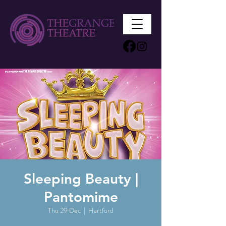
Sleeping Beauty |
Pantomime
Thu 29 Dec
  |  
Hartford