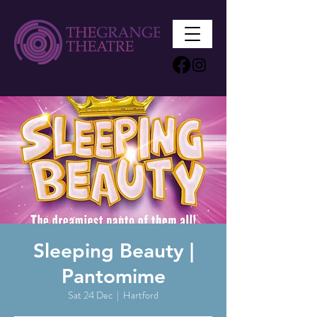
Sleeping Beauty |
Pantomime
Sat 24 Dec
  |  
Hartford