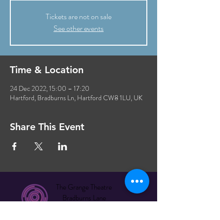
Tickets are not on sale
See other events
Time & Location
24 Dec 2022, 15:00 – 17:20
Hartford, Bradburns Ln, Hartford CW8 1LU, UK
Share This Event
The Grange Theatre
Bradburns Lane
Hartford CW8 1LU