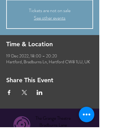
Tickets are not on sale
See other events
Time & Location
19 Dec 2022, 18:00 – 20:20
Hartford, Bradburns Ln, Hartford CW8 1LU, UK
Share This Event
The Grange Theatre
Bradburns Lane
Hartford CW8 1LU