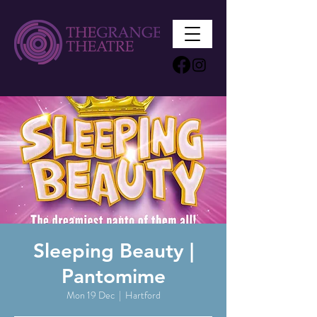
Sleeping Beauty |
Pantomime
Mon 19 Dec
  |  
Hartford