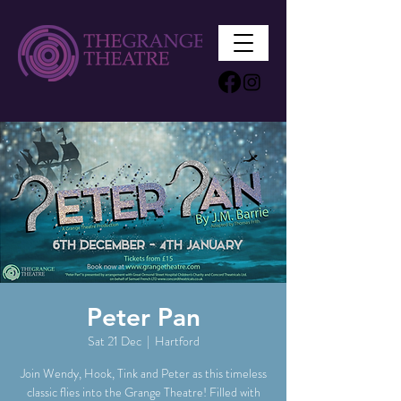
Peter Pan
Sat 21 Dec
  |  
Hartford
Join Wendy, Hook, Tink and Peter as this timeless
classic flies into the Grange Theatre! Filled with