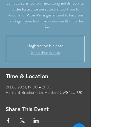
comedy, aerial performance, song and dance, visit
us this festive season as we transport you to
Neverland! Peter Pan is guaranteed to have you
dancing on your feet in a production filled to the
brim
Registration is closed
See other events
Time & Location
21 Dec 2024, 19:00 – 21:30
Hartford, Bradburns Ln, Hartford CW8 1LU, UK
Share This Event