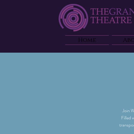
Home
Ab
Join W
Filled 
transpo