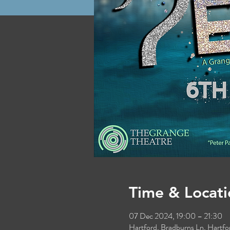
Time & Locati
07 Dec 2024, 19:00 – 21:30
Hartford, Bradburns Ln, Hart