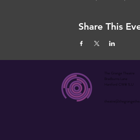
Share This Ev
The Grange Theatre
Bradburns Lane
Hartford CW8 1LU
theatre@thegrangethe