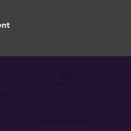
ent
About
What's On
FAQ's
Contact Us
atre.com
© 2025 The Grange Theatre