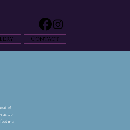
lery
Contact
heatre!
on as we
eet in a