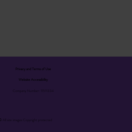
Privacy and Terms of Use
Website Accessibility
Company Number: 11511334
© All site images Copyright protected