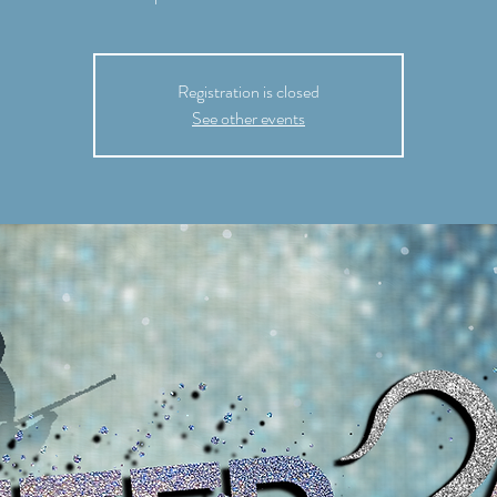
Registration is closed
See other events