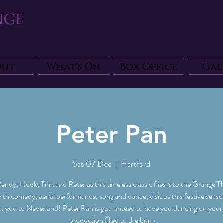
out
What's On
Box Office
Gal
Peter Pan
Sat 07 Dec
  |  
Hartford
endy, Hook, Tink and Peter as this timeless classic flies into the Grange T
with comedy, aerial performance, song and dance, visit us this festive seas
rt you to Neverland! Peter Pan is guaranteed to have you dancing on your f
production filled to the brim