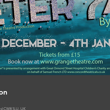
on
ford CW8 1LU, UK