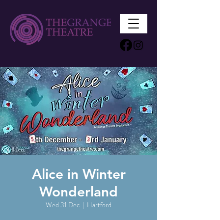
Alice in Winter
Wonderland
Wed 31 Dec
  |  
Hartford