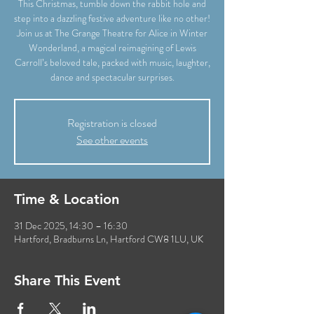
This Christmas, tumble down the rabbit hole and
step into a dazzling festive adventure like no other!
Join us at The Grange Theatre for Alice in Winter
Wonderland, a magical reimagining of Lewis
Carroll’s beloved tale, packed with music, laughter,
dance and spectacular surprises.
Registration is closed
See other events
Time & Location
31 Dec 2025, 14:30 – 16:30
Hartford, Bradburns Ln, Hartford CW8 1LU, UK
Share This Event