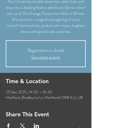
This Christmas, tumble down the rabbit hole and
step into a dazzling festive adventure like no other!
Join us at The Grange Theatre for Alice in Winter
Wonderland, a magical reimagining of Lewis
Carroll’s beloved tale, packed with music, laughter,
dance and spectacular surprises.
Registration is closed
See other events
Time & Location
27 Dec 2025, 14:30 – 16:30
Hartford, Bradburns Ln, Hartford CW8 1LU, UK
Share This Event