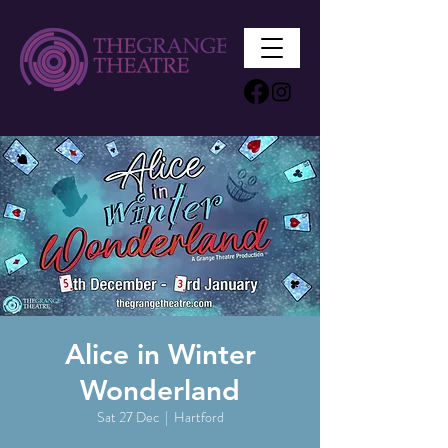
Alice in Winter
Wonderland
Sat 27 Dec
  |  
Hartford