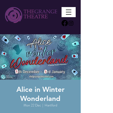
Alice in Winter
Wonderland
Mon 22 Dec
  |  
Hartford