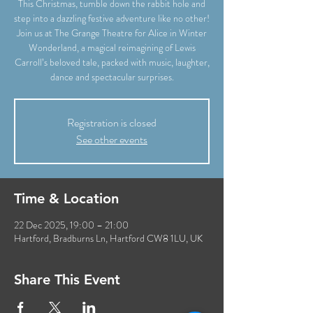
This Christmas, tumble down the rabbit hole and
step into a dazzling festive adventure like no other!
Join us at The Grange Theatre for Alice in Winter
Wonderland, a magical reimagining of Lewis
Carroll’s beloved tale, packed with music, laughter,
dance and spectacular surprises.
Registration is closed
See other events
Time & Location
22 Dec 2025, 19:00 – 21:00
Hartford, Bradburns Ln, Hartford CW8 1LU, UK
Share This Event