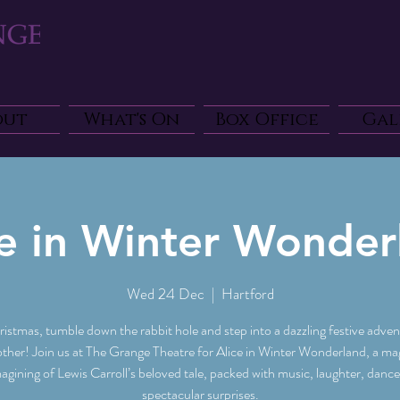
out
What's On
Box Office
Gal
ce in Winter Wonder
Wed 24 Dec
  |  
Hartford
ristmas, tumble down the rabbit hole and step into a dazzling festive advent
other! Join us at The Grange Theatre for Alice in Winter Wonderland, a mag
agining of Lewis Carroll’s beloved tale, packed with music, laughter, danc
spectacular surprises.