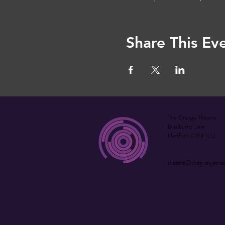
Share This Ev
The Grange Theatre
Bradburns Lane
Hartford CW8 1LU
theatre@thegrangethe