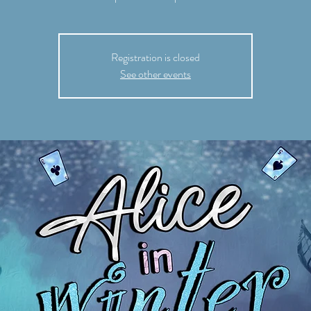
Registration is closed
See other events