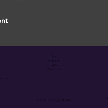
ent
About
What's On
FAQ's
Contact Us
atre.com
© 2025 The Grange Theatre