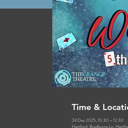
Time & Locati
24 Dec 2025, 10:30 – 12:30
Hartford, Bradburns Ln, Hart