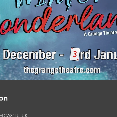
on
ford CW8 1LU, UK