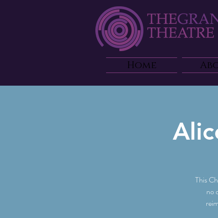
Home
Ab
Ali
This Ch
no 
reim