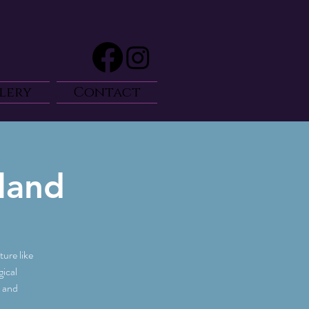
lery
Contact
land
ure like
ical
e and