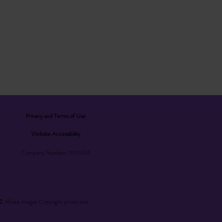
Privacy and Terms of Use
Website Accessibility
Company Number: 11511334
© All site images Copyright protected