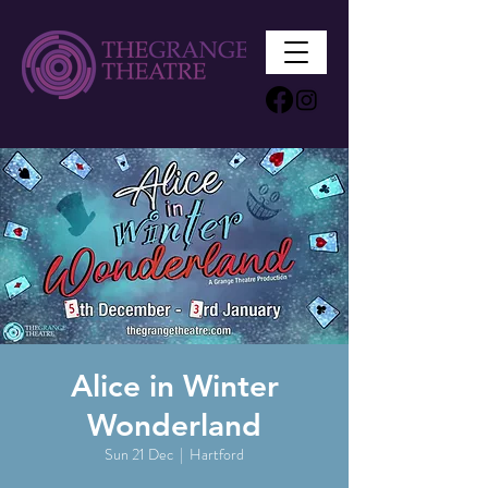
Alice in Winter
Wonderland
Sun 21 Dec
  |  
Hartford