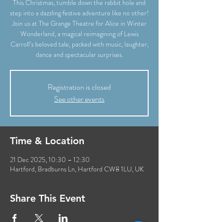
This Christmas, tumble down the rabbit hole and
step into a dazzling festive adventure like no other!
Join us at The Grange Theatre for Alice in Winter
Wonderland, a magical reimagining of Lewis
Carroll’s beloved tale, packed with music, laughter,
dance and spectacular surprises.
Registration is closed
See other events
Time & Location
21 Dec 2025, 10:30 – 12:30
Hartford, Bradburns Ln, Hartford CW8 1LU, UK
Share This Event